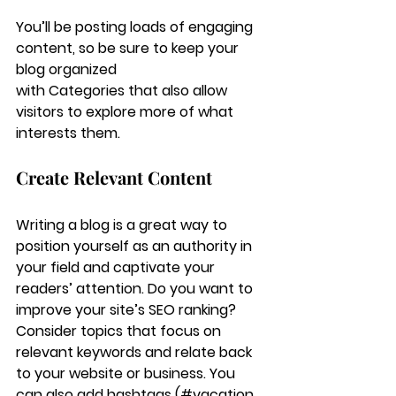
You’ll be posting loads of engaging 
content, so be sure to keep your 
blog organized 
with Categories that also allow 
visitors to explore more of what 
interests them.
Create Relevant Content
Writing a blog is a great way to 
position yourself as an authority in 
your field and captivate your 
readers’ attention. Do you want to 
improve your site’s SEO ranking? 
Consider topics that focus on 
relevant keywords and relate back 
to your website or business. You 
can also add hashtags (#vacation 