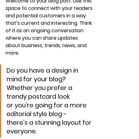
Welcome to your blog post. Use this 
space to connect with your readers 
and potential customers in a way 
that’s current and interesting. Think 
of it as an ongoing conversation 
where you can share updates 
about business, trends, news, and 
more. 
Do you have a design in 
mind for your blog? 
Whether you prefer a 
trendy postcard look 
or you’re going for a more 
editorial style blog - 
there’s a stunning layout for 
everyone.