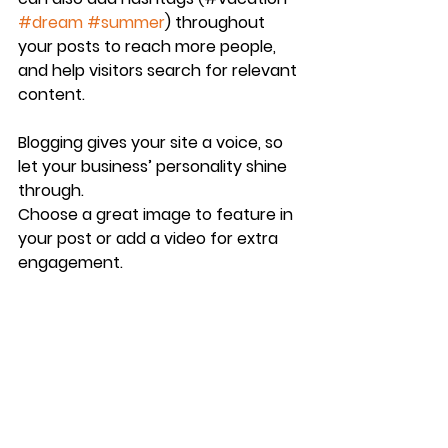
#dream
#summer
) throughout 
your posts to reach more people, 
and help visitors search for relevant 
content.
Blogging gives your site a voice, so 
let your business’ personality shine 
through. 
Choose a great image to feature in 
your post or add a video for extra 
engagement. 
Are you ready to get started? 
Simply create a new post now. 
See All
Recent Posts