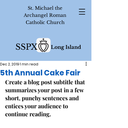
St. Michael the
Archangel Roman
Catholic Church
SSPX
Long Island
Dec 2, 2019
1 min read
5th Annual Cake Fair
Create a blog post subtitle that 
summarizes your post in a few 
short, punchy sentences and 
entices your audience to 
continue reading. 